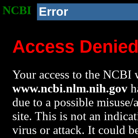
NCBI
Error
Access Denie
Your access to the NCBI w
www.ncbi.nlm.nih.gov
ha
due to a possible misuse/
site. This is not an indica
virus or attack. It could 