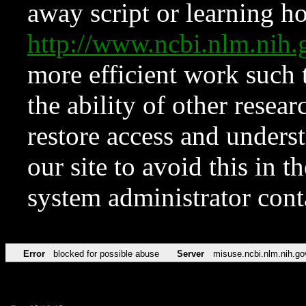
away script or learning how
http://www.ncbi.nlm.ni
more efficient work such 
the ability of other resear
restore access and underst
our site to avoid this in t
system administrator con
Error
blocked for possible abuse
Server
misuse.ncbi.nlm.nih.go