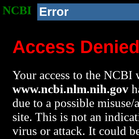
NCBI
Error
Access Denie
Your access to the NCBI w
www.ncbi.nlm.nih.gov
ha
due to a possible misuse/
site. This is not an indica
virus or attack. It could 