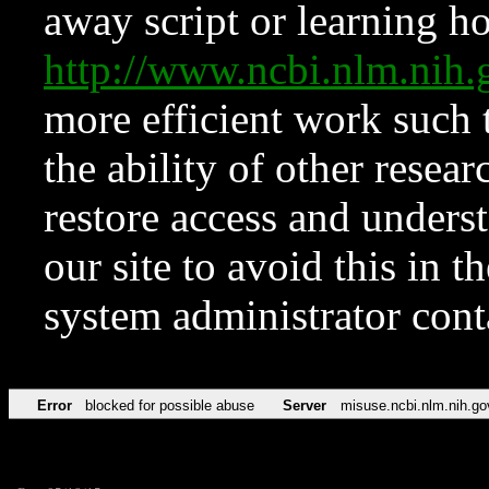
away script or learning how
http://www.ncbi.nlm.ni
more efficient work such 
the ability of other resear
restore access and underst
our site to avoid this in t
system administrator con
Error
blocked for possible abuse
Server
misuse.ncbi.nlm.nih.go