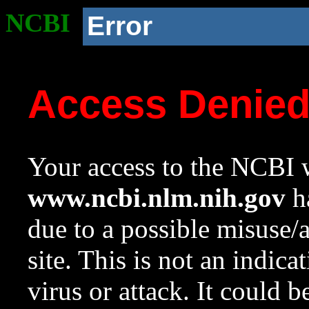
NCBI
Error
Access Denie
Your access to the NCBI w
www.ncbi.nlm.nih.gov
ha
due to a possible misuse/
site. This is not an indica
virus or attack. It could 