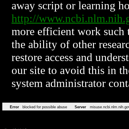
away script or learning how
http://www.ncbi.nlm.ni
more efficient work such 
the ability of other resear
restore access and underst
our site to avoid this in t
system administrator con
Error
blocked for possible abuse
Server
misuse.ncbi.nlm.nih.go