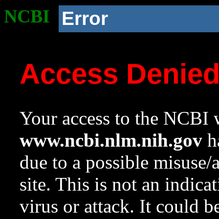
NCBI
Error
Access Denie
Your access to the NCBI w
www.ncbi.nlm.nih.gov
ha
due to a possible misuse/
site. This is not an indica
virus or attack. It could 