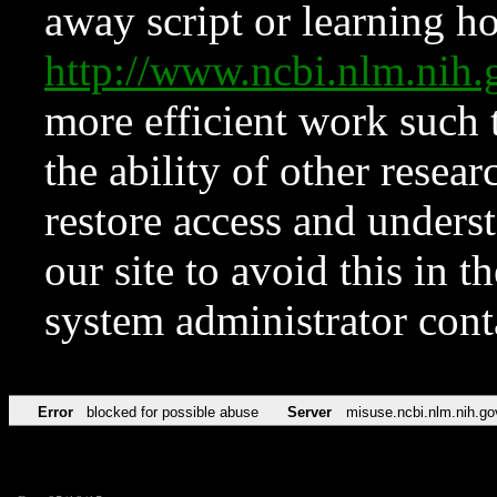
away script or learning how
http://www.ncbi.nlm.ni
more efficient work such 
the ability of other resear
restore access and underst
our site to avoid this in t
system administrator con
Error
blocked for possible abuse
Server
misuse.ncbi.nlm.nih.go