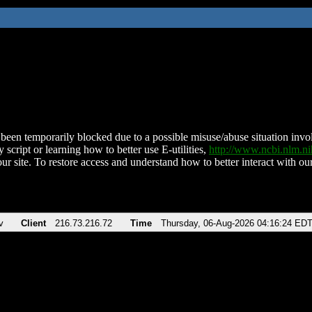
been temporarily blocked due to a possible misuse/abuse situation involv
 script or learning how to better use E-utilities,
http://www.ncbi.nlm.
ur site. To restore access and understand how to better interact with our
v
Client
216.73.216.72
Time
Thursday, 06-Aug-2026 04:16:24 ED