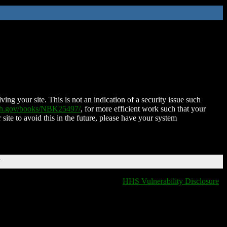
ing your site. This is not an indication of a security issue such
nih.gov/books/NBK25497/
, for more efficient work such that your
 site to avoid this in the future, please have your system
T
HHS Vulnerability Disclosure