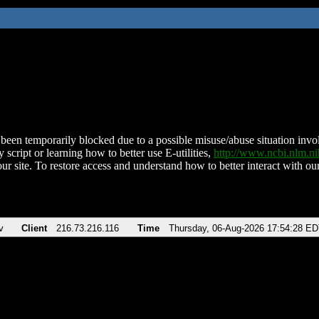
been temporarily blocked due to a possible misuse/abuse situation involv
 script or learning how to better use E-utilities,
http://www.ncbi.nlm.
ur site. To restore access and understand how to better interact with our
v
Client
216.73.216.116
Time
Thursday, 06-Aug-2026 17:54:28 E