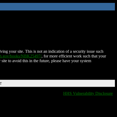
ing your site. This is not an indication of a security issue such
nih.gov/books/NBK25497/
, for more efficient work such that your
 site to avoid this in the future, please have your system
DT
HHS Vulnerability Disclosure