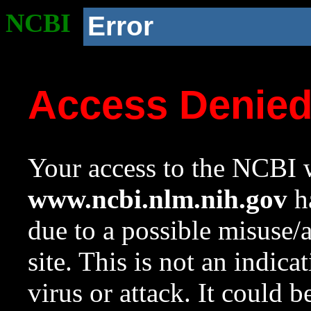
NCBI
Error
Access Denie
Your access to the NCBI w
www.ncbi.nlm.nih.gov
ha
due to a possible misuse/
site. This is not an indica
virus or attack. It could 