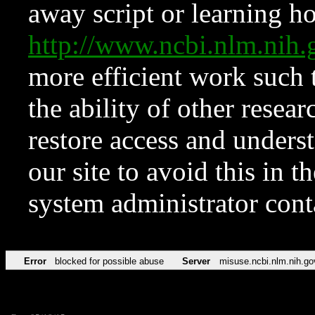
away script or learning how
http://www.ncbi.nlm.ni
more efficient work such 
the ability of other resear
restore access and underst
our site to avoid this in t
system administrator con
Error
blocked for possible abuse
Server
misuse.ncbi.nlm.nih.go