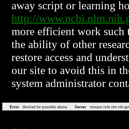
away script or learning how
http://www.ncbi.nlm.ni
more efficient work such 
the ability of other resear
restore access and underst
our site to avoid this in t
system administrator con
Error
blocked for possible abuse
Server
misuse.ncbi.nlm.nih.go