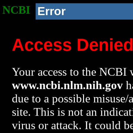
NCBI
Error
Access Denie
Your access to the NCBI w
www.ncbi.nlm.nih.gov
ha
due to a possible misuse/
site. This is not an indica
virus or attack. It could 