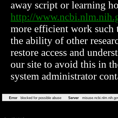
away script or learning how
http://www.ncbi.nlm.ni
more efficient work such 
the ability of other resear
restore access and underst
our site to avoid this in t
system administrator con
Error
blocked for possible abuse
Server
misuse.ncbi.nlm.nih.go