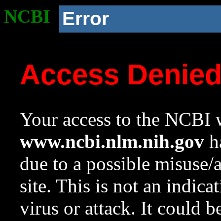
NCBI
Error
Access Denie
Your access to the NCBI w
www.ncbi.nlm.nih.gov
ha
due to a possible misuse/
site. This is not an indica
virus or attack. It could 