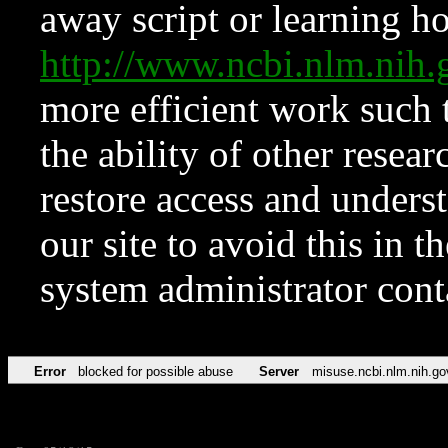
away script or learning how
http://www.ncbi.nlm.ni
more efficient work such 
the ability of other resear
restore access and underst
our site to avoid this in t
system administrator con
Error
blocked for possible abuse
Server
misuse.ncbi.nlm.nih.go