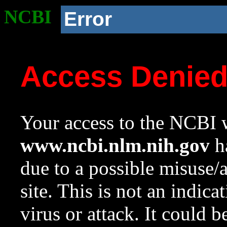
NCBI
Error
Access Denie
Your access to the NCBI w
www.ncbi.nlm.nih.gov
ha
due to a possible misuse/
site. This is not an indica
virus or attack. It could 