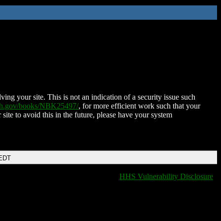
ing your site. This is not an indication of a security issue such
nih.gov/books/NBK25497/
, for more efficient work such that your
 site to avoid this in the future, please have your system
 EDT
HHS Vulnerability Disclosure