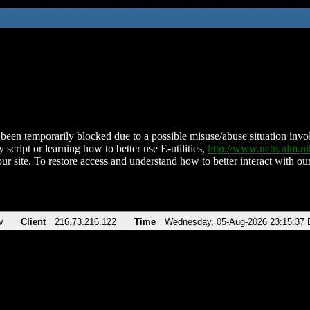
been temporarily blocked due to a possible misuse/abuse situation involv
 script or learning how to better use E-utilities,
http://www.ncbi.nlm.
ur site. To restore access and understand how to better interact with our
v
Client
216.73.216.122
Time
Wednesday, 05-Aug-2026 23:15:37