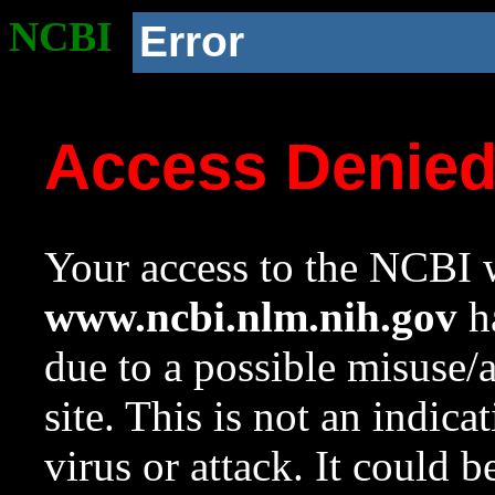
NCBI
Error
Access Denie
Your access to the NCBI w
www.ncbi.nlm.nih.gov
ha
due to a possible misuse/
site. This is not an indica
virus or attack. It could 