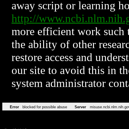
away script or learning how
http://www.ncbi.nlm.ni
more efficient work such 
the ability of other resear
restore access and underst
our site to avoid this in t
system administrator con
Error
blocked for possible abuse
Server
misuse.ncbi.nlm.nih.go