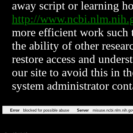
away script or learning how
http://www.ncbi.nlm.ni
more efficient work such 
the ability of other resear
restore access and underst
our site to avoid this in t
system administrator con
Error
blocked for possible abuse
Server
misuse.ncbi.nlm.nih.go