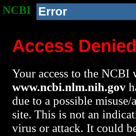
NCBI
Error
Access Denie
Your access to the NCBI w
www.ncbi.nlm.nih.gov
ha
due to a possible misuse/
site. This is not an indica
virus or attack. It could 