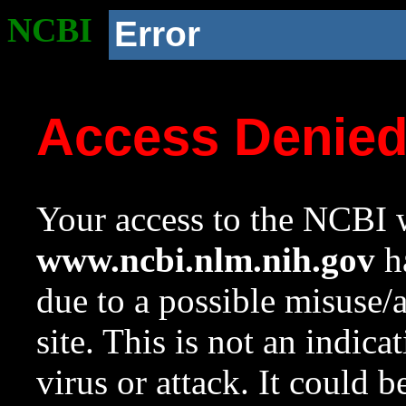
NCBI
Error
Access Denie
Your access to the NCBI w
www.ncbi.nlm.nih.gov
ha
due to a possible misuse/
site. This is not an indica
virus or attack. It could 