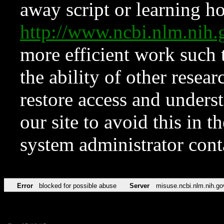
away script or learning how
http://www.ncbi.nlm.ni
more efficient work such 
the ability of other resear
restore access and underst
our site to avoid this in t
system administrator con
Error
blocked for possible abuse
Server
misuse.ncbi.nlm.nih.go