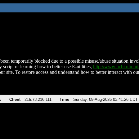
been temporarily blocked due to a possible misuse/abuse situation involv
 script or learning how to better use E-utilities,
http://www.ncbi.nlm.
ur site. To restore access and understand how to better interact with our
v
Client
216.73.216.111
Time
Sunday, 09-Aug-2026 03:41:26 EDT