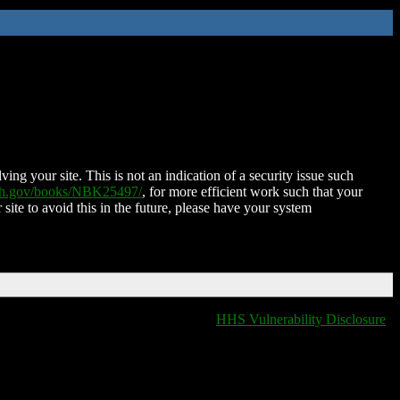
ing your site. This is not an indication of a security issue such
nih.gov/books/NBK25497/
, for more efficient work such that your
 site to avoid this in the future, please have your system
HHS Vulnerability Disclosure