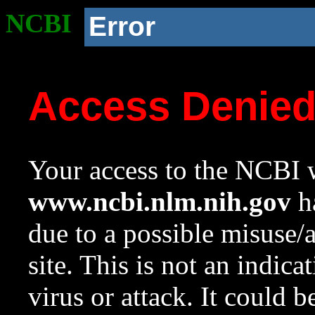
NCBI
Error
Access Denie
Your access to the NCBI w
www.ncbi.nlm.nih.gov
ha
due to a possible misuse/
site. This is not an indica
virus or attack. It could 