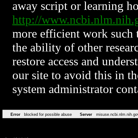
away script or learning how
http://www.ncbi.nlm.ni
more efficient work such 
the ability of other resear
restore access and underst
our site to avoid this in t
system administrator con
Error
blocked for possible abuse
Server
misuse.ncbi.nlm.nih.go