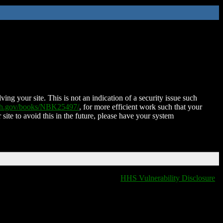
ing your site. This is not an indication of a security issue such
nih.gov/books/NBK25497/
, for more efficient work such that your
 site to avoid this in the future, please have your system
HHS Vulnerability Disclosure