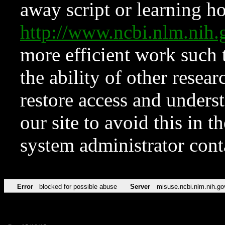
away script or learning how
http://www.ncbi.nlm.ni
more efficient work such 
the ability of other resear
restore access and underst
our site to avoid this in t
system administrator con
Error
blocked for possible abuse
Server
misuse.ncbi.nlm.nih.go