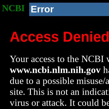
NCBI
Error
Access Denie
Your access to the NCBI w
www.ncbi.nlm.nih.gov
ha
due to a possible misuse/
site. This is not an indica
virus or attack. It could 