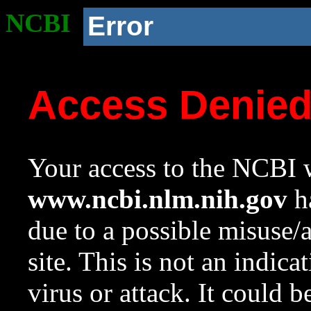
NCBI
Error
Access Denie
Your access to the NCBI w
www.ncbi.nlm.nih.gov
ha
due to a possible misuse/
site. This is not an indica
virus or attack. It could 