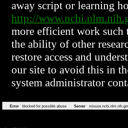
away script or learning how
http://www.ncbi.nlm.ni
more efficient work such 
the ability of other resear
restore access and underst
our site to avoid this in t
system administrator con
Error
blocked for possible abuse
Server
misuse.ncbi.nlm.nih.go