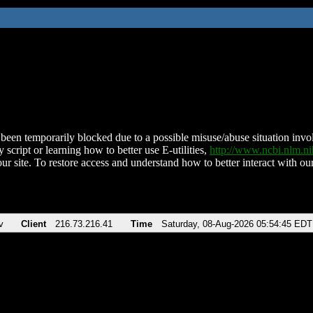
been temporarily blocked due to a possible misuse/abuse situation involv
 script or learning how to better use E-utilities,
http://www.ncbi.nlm.
ur site. To restore access and understand how to better interact with our
v
Client
216.73.216.41
Time
Saturday, 08-Aug-2026 05:54:45 EDT