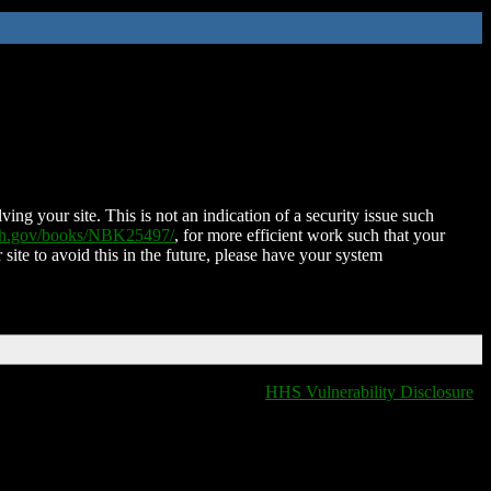
ing your site. This is not an indication of a security issue such
nih.gov/books/NBK25497/
, for more efficient work such that your
 site to avoid this in the future, please have your system
HHS Vulnerability Disclosure