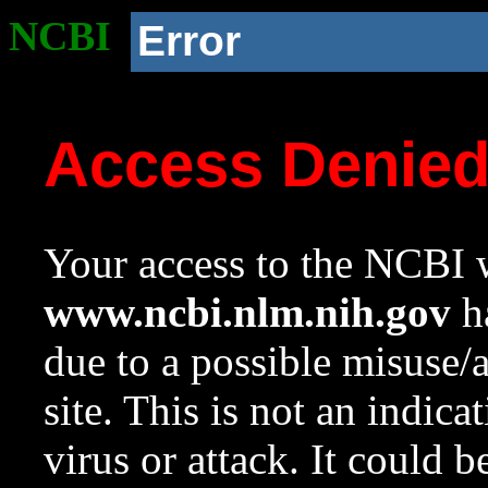
NCBI
Error
Access Denie
Your access to the NCBI w
www.ncbi.nlm.nih.gov
ha
due to a possible misuse/
site. This is not an indica
virus or attack. It could 