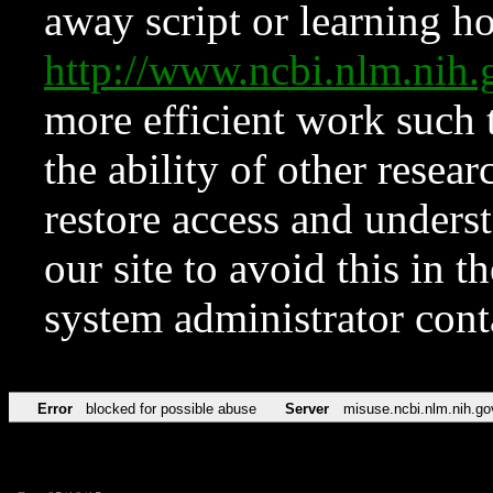
away script or learning how
http://www.ncbi.nlm.ni
more efficient work such 
the ability of other resear
restore access and underst
our site to avoid this in t
system administrator con
Error
blocked for possible abuse
Server
misuse.ncbi.nlm.nih.go