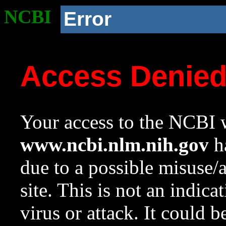
NCBI
Error
Access Denie
Your access to the NCBI w
www.ncbi.nlm.nih.gov
ha
due to a possible misuse/
site. This is not an indica
virus or attack. It could 