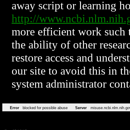
away script or learning how
http://www.ncbi.nlm.ni
more efficient work such 
the ability of other resear
restore access and underst
our site to avoid this in t
system administrator con
Error
blocked for possible abuse
Server
misuse.ncbi.nlm.nih.go