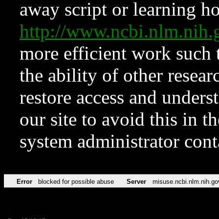
away script or learning how
http://www.ncbi.nlm.ni
more efficient work such 
the ability of other resear
restore access and underst
our site to avoid this in t
system administrator con
Error
blocked for possible abuse
Server
misuse.ncbi.nlm.nih.go