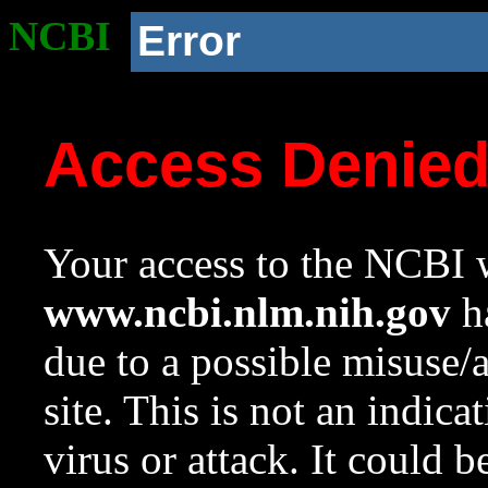
NCBI
Error
Access Denie
Your access to the NCBI w
www.ncbi.nlm.nih.gov
ha
due to a possible misuse/
site. This is not an indica
virus or attack. It could 