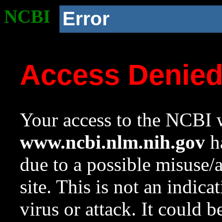
NCBI
Error
Access Denie
Your access to the NCBI w
www.ncbi.nlm.nih.gov
ha
due to a possible misuse/
site. This is not an indica
virus or attack. It could 