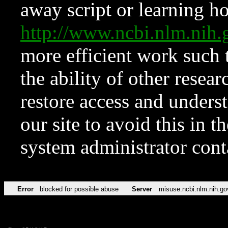
away script or learning how
http://www.ncbi.nlm.ni
more efficient work such 
the ability of other resear
restore access and underst
our site to avoid this in t
system administrator con
Error
blocked for possible abuse
Server
misuse.ncbi.nlm.nih.go