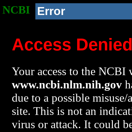
NCBI
Error
Access Denie
Your access to the NCBI w
www.ncbi.nlm.nih.gov
ha
due to a possible misuse/
site. This is not an indica
virus or attack. It could 