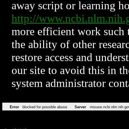
away script or learning how
http://www.ncbi.nlm.ni
more efficient work such 
the ability of other resear
restore access and underst
our site to avoid this in t
system administrator con
Error
blocked for possible abuse
Server
misuse.ncbi.nlm.nih.go