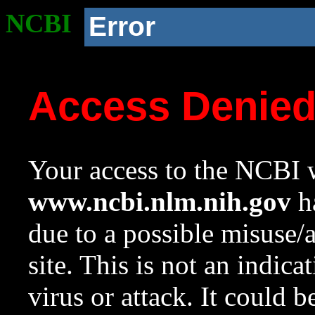
NCBI
Error
Access Denie
Your access to the NCBI w
www.ncbi.nlm.nih.gov
ha
due to a possible misuse/
site. This is not an indica
virus or attack. It could 