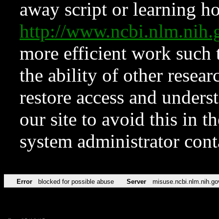
away script or learning how
http://www.ncbi.nlm.ni
more efficient work such 
the ability of other resear
restore access and underst
our site to avoid this in t
system administrator con
Error
blocked for possible abuse
Server
misuse.ncbi.nlm.nih.go