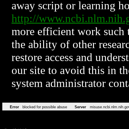
away script or learning how
http://www.ncbi.nlm.ni
more efficient work such 
the ability of other resear
restore access and underst
our site to avoid this in t
system administrator con
Error
blocked for possible abuse
Server
misuse.ncbi.nlm.nih.go