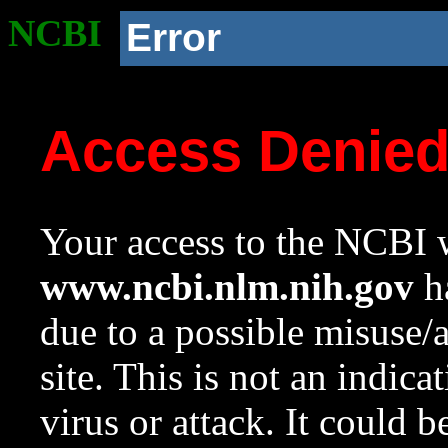
NCBI
Error
Access Denie
Your access to the NCBI w
www.ncbi.nlm.nih.gov
ha
due to a possible misuse/
site. This is not an indica
virus or attack. It could 