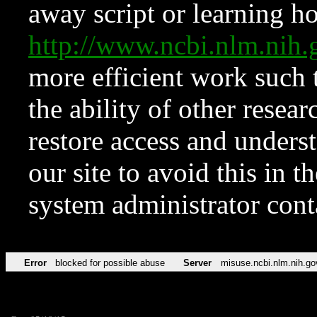
away script or learning how
http://www.ncbi.nlm.ni
more efficient work such 
the ability of other resear
restore access and underst
our site to avoid this in t
system administrator con
Error
blocked for possible abuse
Server
misuse.ncbi.nlm.nih.go