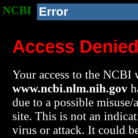
NCBI
Error
Access Denie
Your access to the NCBI w
www.ncbi.nlm.nih.gov
ha
due to a possible misuse/
site. This is not an indica
virus or attack. It could 