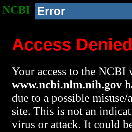
NCBI
Error
Access Denie
Your access to the NCBI w
www.ncbi.nlm.nih.gov
ha
due to a possible misuse/
site. This is not an indica
virus or attack. It could 