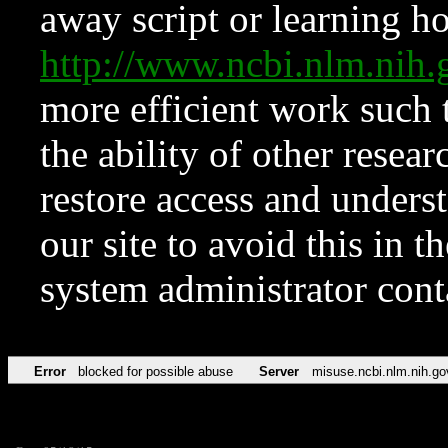
away script or learning how
http://www.ncbi.nlm.ni
more efficient work such 
the ability of other resear
restore access and underst
our site to avoid this in t
system administrator con
Error
blocked for possible abuse
Server
misuse.ncbi.nlm.nih.go