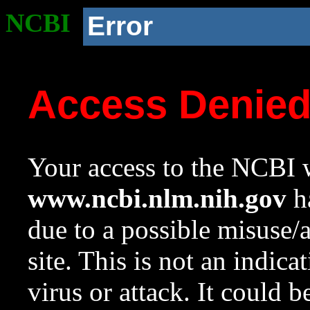
NCBI
Error
Access Denie
Your access to the NCBI w
www.ncbi.nlm.nih.gov
ha
due to a possible misuse/
site. This is not an indica
virus or attack. It could 