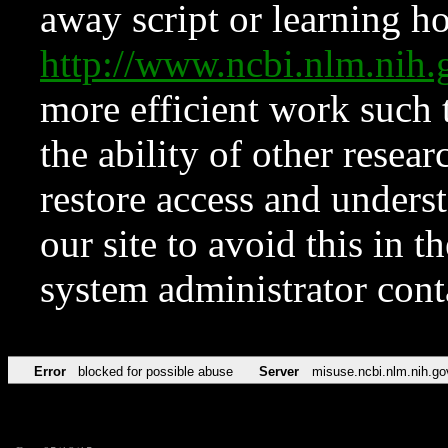
away script or learning how
http://www.ncbi.nlm.ni
more efficient work such 
the ability of other resear
restore access and underst
our site to avoid this in t
system administrator con
Error
blocked for possible abuse
Server
misuse.ncbi.nlm.nih.go