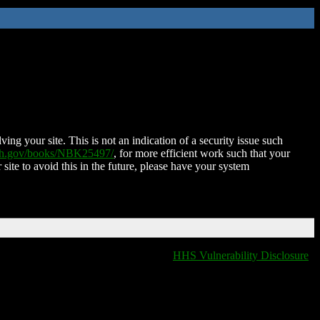
ing your site. This is not an indication of a security issue such
nih.gov/books/NBK25497/
, for more efficient work such that your
 site to avoid this in the future, please have your system
HHS Vulnerability Disclosure