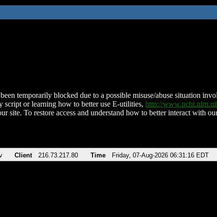
been temporarily blocked due to a possible misuse/abuse situation involv
 script or learning how to better use E-utilities,
http://www.ncbi.nlm.
ur site. To restore access and understand how to better interact with our
v
Client
216.73.217.80
Time
Friday, 07-Aug-2026 06:31:16 EDT