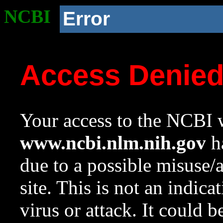
NCBI
Error
Access Denie
Your access to the NCBI w
www.ncbi.nlm.nih.gov
ha
due to a possible misuse/
site. This is not an indica
virus or attack. It could 