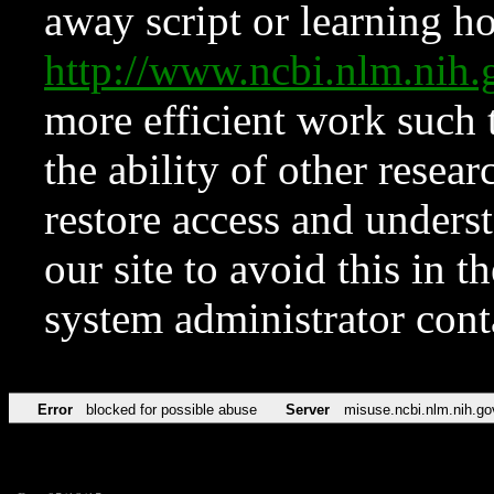
away script or learning how
http://www.ncbi.nlm.ni
more efficient work such 
the ability of other resear
restore access and underst
our site to avoid this in t
system administrator con
Error
blocked for possible abuse
Server
misuse.ncbi.nlm.nih.go