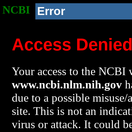
NCBI
Error
Access Denie
Your access to the NCBI w
www.ncbi.nlm.nih.gov
ha
due to a possible misuse/
site. This is not an indica
virus or attack. It could 