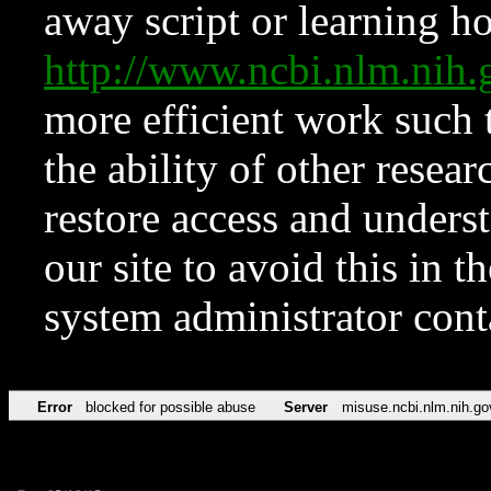
away script or learning how
http://www.ncbi.nlm.ni
more efficient work such 
the ability of other resear
restore access and underst
our site to avoid this in t
system administrator con
Error
blocked for possible abuse
Server
misuse.ncbi.nlm.nih.go