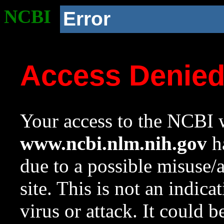
NCBI
Error
Access Denie
Your access to the NCBI w
www.ncbi.nlm.nih.gov
ha
due to a possible misuse/
site. This is not an indica
virus or attack. It could 