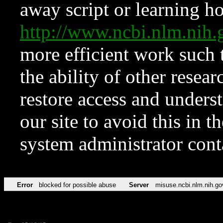
away script or learning how
http://www.ncbi.nlm.ni
more efficient work such 
the ability of other resear
restore access and underst
our site to avoid this in t
system administrator con
Error
blocked for possible abuse
Server
misuse.ncbi.nlm.nih.go