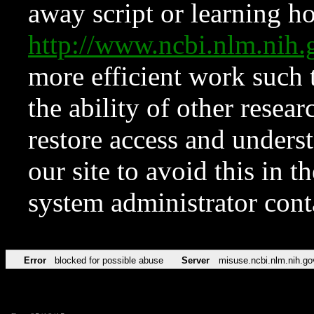
away script or learning how
http://www.ncbi.nlm.ni
more efficient work such 
the ability of other resear
restore access and underst
our site to avoid this in t
system administrator con
Error
blocked for possible abuse
Server
misuse.ncbi.nlm.nih.go