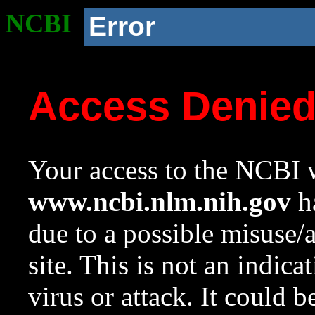
NCBI
Error
Access Denie
Your access to the NCBI w
www.ncbi.nlm.nih.gov
ha
due to a possible misuse/
site. This is not an indica
virus or attack. It could 