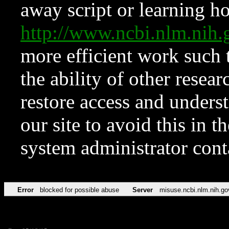
away script or learning how
http://www.ncbi.nlm.ni
more efficient work such 
the ability of other resear
restore access and underst
our site to avoid this in t
system administrator con
Error
blocked for possible abuse
Server
misuse.ncbi.nlm.nih.go