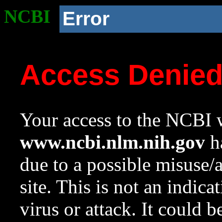
NCBI
Error
Access Denie
Your access to the NCBI w
www.ncbi.nlm.nih.gov
ha
due to a possible misuse/
site. This is not an indica
virus or attack. It could 