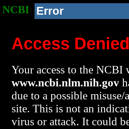
NCBI
Error
Access Denie
Your access to the NCBI w
www.ncbi.nlm.nih.gov
ha
due to a possible misuse/
site. This is not an indica
virus or attack. It could 