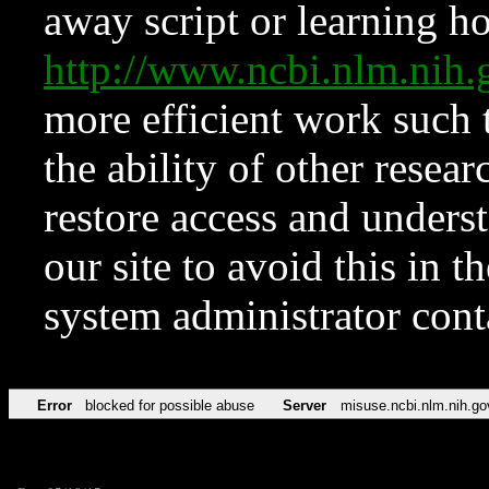
away script or learning how
http://www.ncbi.nlm.ni
more efficient work such 
the ability of other resear
restore access and underst
our site to avoid this in t
system administrator con
Error
blocked for possible abuse
Server
misuse.ncbi.nlm.nih.go