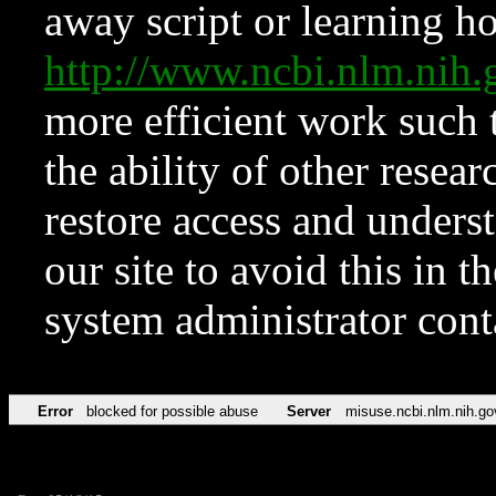
away script or learning how
http://www.ncbi.nlm.ni
more efficient work such 
the ability of other resear
restore access and underst
our site to avoid this in t
system administrator con
Error
blocked for possible abuse
Server
misuse.ncbi.nlm.nih.go