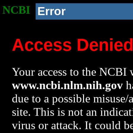
NCBI
Error
Access Denie
Your access to the NCBI w
www.ncbi.nlm.nih.gov
ha
due to a possible misuse/
site. This is not an indica
virus or attack. It could 