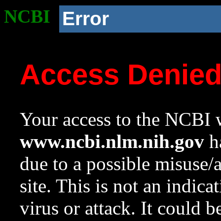
NCBI
Error
Access Denie
Your access to the NCBI w
www.ncbi.nlm.nih.gov
ha
due to a possible misuse/
site. This is not an indica
virus or attack. It could 