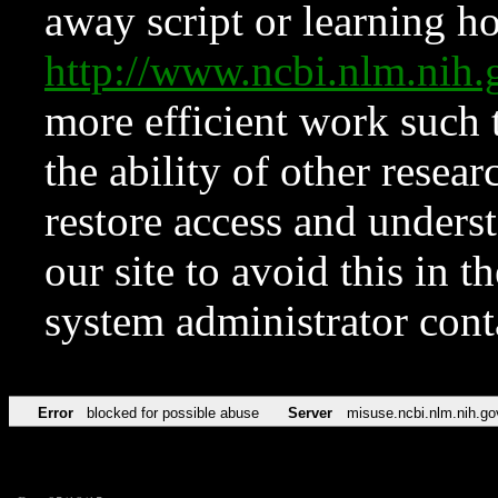
away script or learning how
http://www.ncbi.nlm.ni
more efficient work such 
the ability of other resear
restore access and underst
our site to avoid this in t
system administrator con
Error
blocked for possible abuse
Server
misuse.ncbi.nlm.nih.go