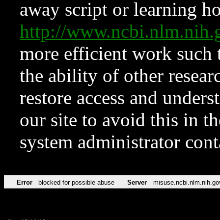
away script or learning how
http://www.ncbi.nlm.ni
more efficient work such 
the ability of other resear
restore access and underst
our site to avoid this in t
system administrator con
Error
blocked for possible abuse
Server
misuse.ncbi.nlm.nih.go