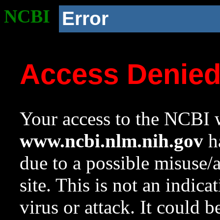
NCBI
Error
Access Denie
Your access to the NCBI w
www.ncbi.nlm.nih.gov
ha
due to a possible misuse/
site. This is not an indica
virus or attack. It could 