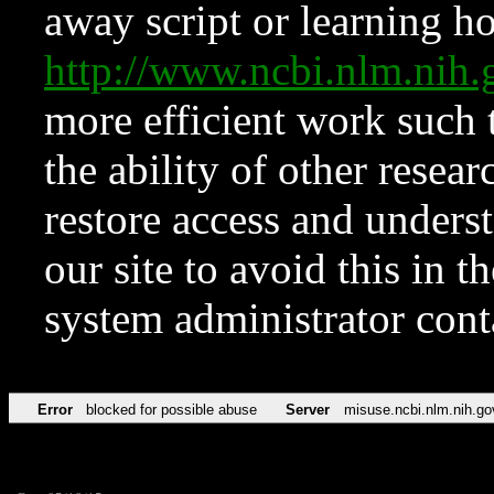
away script or learning how
http://www.ncbi.nlm.ni
more efficient work such 
the ability of other resear
restore access and underst
our site to avoid this in t
system administrator con
Error
blocked for possible abuse
Server
misuse.ncbi.nlm.nih.go