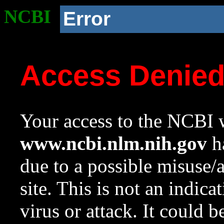
NCBI
Error
Access Denie
Your access to the NCBI w
www.ncbi.nlm.nih.gov
ha
due to a possible misuse/
site. This is not an indica
virus or attack. It could 