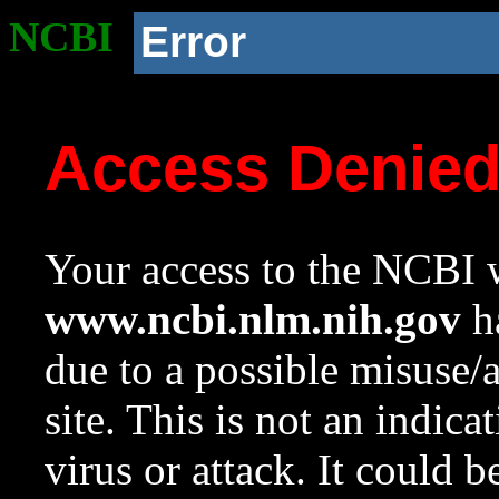
NCBI
Error
Access Denie
Your access to the NCBI w
www.ncbi.nlm.nih.gov
ha
due to a possible misuse/
site. This is not an indica
virus or attack. It could 