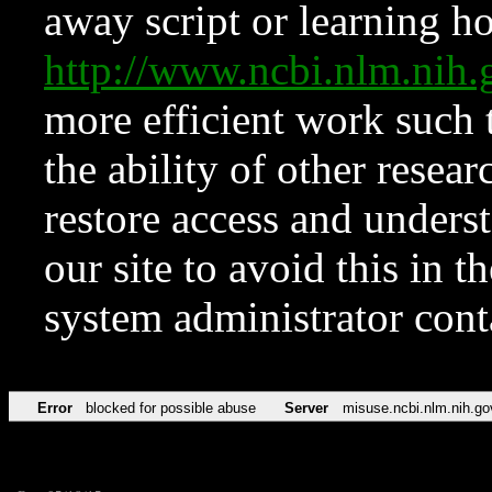
away script or learning how
http://www.ncbi.nlm.ni
more efficient work such 
the ability of other resear
restore access and underst
our site to avoid this in t
system administrator con
Error
blocked for possible abuse
Server
misuse.ncbi.nlm.nih.go