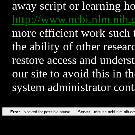
away script or learning how
http://www.ncbi.nlm.ni
more efficient work such 
the ability of other resear
restore access and underst
our site to avoid this in t
system administrator con
Error
blocked for possible abuse
Server
misuse.ncbi.nlm.nih.go