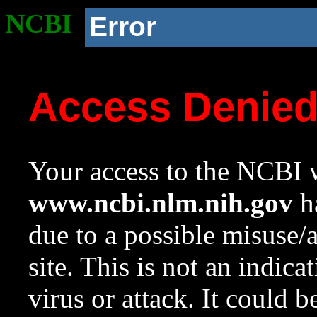
NCBI
Error
Access Denie
Your access to the NCBI w
www.ncbi.nlm.nih.gov
ha
due to a possible misuse/
site. This is not an indica
virus or attack. It could 