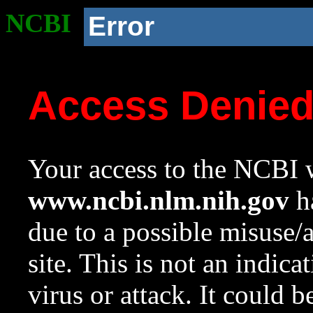
NCBI
Error
Access Denie
Your access to the NCBI w
www.ncbi.nlm.nih.gov
ha
due to a possible misuse/
site. This is not an indica
virus or attack. It could 