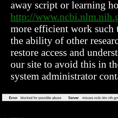
away script or learning how
http://www.ncbi.nlm.ni
more efficient work such 
the ability of other resear
restore access and underst
our site to avoid this in t
system administrator con
Error
blocked for possible abuse
Server
misuse.ncbi.nlm.nih.go