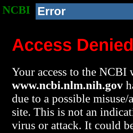
NCBI
Error
Access Denie
Your access to the NCBI w
www.ncbi.nlm.nih.gov
ha
due to a possible misuse/
site. This is not an indica
virus or attack. It could 