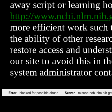
away script or learning how
http://www.ncbi.nlm.ni
more efficient work such 
the ability of other resear
restore access and underst
our site to avoid this in t
system administrator con
Error
blocked for possible abuse
Server
misuse.ncbi.nlm.nih.go