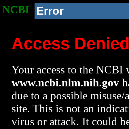
NCBI
Error
Access Denie
Your access to the NCBI w
www.ncbi.nlm.nih.gov
ha
due to a possible misuse/
site. This is not an indica
virus or attack. It could 