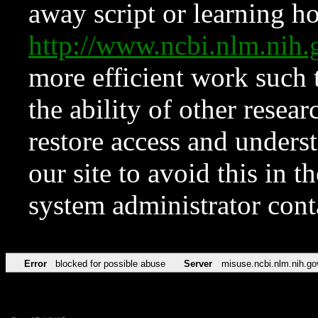
away script or learning how
http://www.ncbi.nlm.ni
more efficient work such 
the ability of other resear
restore access and underst
our site to avoid this in t
system administrator con
Error
blocked for possible abuse
Server
misuse.ncbi.nlm.nih.go