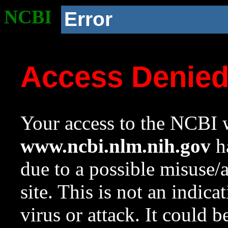
NCBI
Error
Access Denie
Your access to the NCBI w
www.ncbi.nlm.nih.gov
ha
due to a possible misuse/
site. This is not an indica
virus or attack. It could 