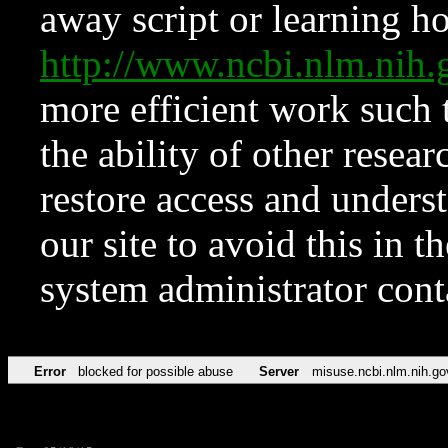
away script or learning how
http://www.ncbi.nlm.ni
more efficient work such 
the ability of other resear
restore access and underst
our site to avoid this in t
system administrator con
Error
blocked for possible abuse
Server
misuse.ncbi.nlm.nih.go