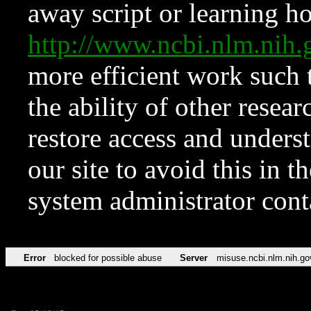
away script or learning how
http://www.ncbi.nlm.ni
more efficient work such 
the ability of other resear
restore access and underst
our site to avoid this in t
system administrator con
Error
blocked for possible abuse
Server
misuse.ncbi.nlm.nih.go