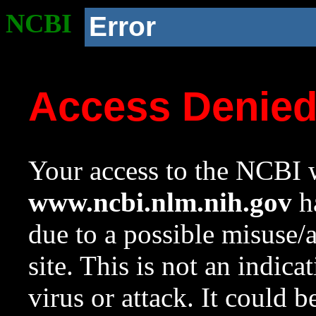
NCBI
Error
Access Denie
Your access to the NCBI w
www.ncbi.nlm.nih.gov
ha
due to a possible misuse/
site. This is not an indica
virus or attack. It could 