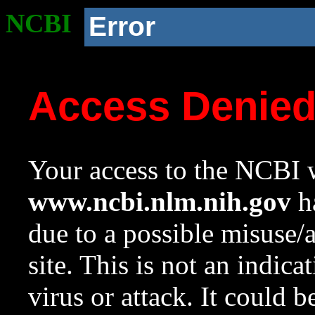
NCBI
Error
Access Denie
Your access to the NCBI w
www.ncbi.nlm.nih.gov
ha
due to a possible misuse/
site. This is not an indica
virus or attack. It could 