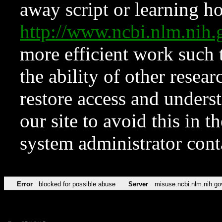
away script or learning how
http://www.ncbi.nlm.ni
more efficient work such 
the ability of other resear
restore access and underst
our site to avoid this in t
system administrator con
Error
blocked for possible abuse
Server
misuse.ncbi.nlm.nih.go