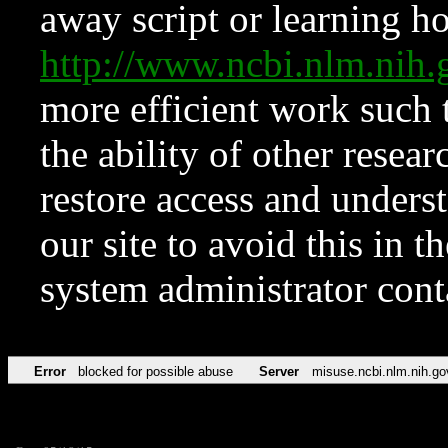
away script or learning how
http://www.ncbi.nlm.ni
more efficient work such 
the ability of other resear
restore access and underst
our site to avoid this in t
system administrator con
Error
blocked for possible abuse
Server
misuse.ncbi.nlm.nih.go