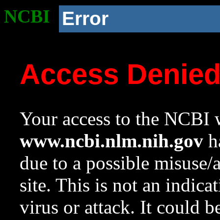
NCBI
Error
Access Denie
Your access to the NCBI w
www.ncbi.nlm.nih.gov
ha
due to a possible misuse/
site. This is not an indica
virus or attack. It could 